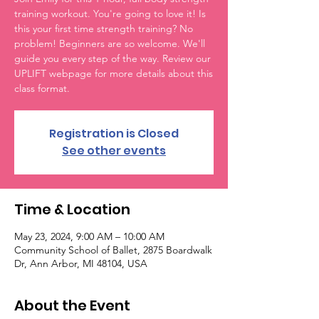
training workout. You're going to love it! Is
this your first time strength training? No
problem! Beginners are so welcome. We'll
guide you every step of the way. Review our
UPLIFT webpage for more details about this
class format.
Registration is Closed
See other events
Time & Location
May 23, 2024, 9:00 AM – 10:00 AM
Community School of Ballet, 2875 Boardwalk
Dr, Ann Arbor, MI 48104, USA
About the Event