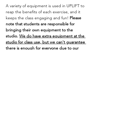
A variety of equipment is used in UPLIFT to 
reap the benefits of each exercise, and it 
keeps the class engaging and fun! 
Please 
note that students are responsible for 
bringing their own equipment to the 
studio. 
We do have extra equipment at the 
studio for class use, but we can't guarantee 
there is enough for everyone due to our 
class sizes.
SHiNE Dance Fitness of Ann Arbor is not 
responsible for any lost or stolen 
equipment.
If you bring your own 
equipment to class, you are welcome to 
leave it/store it at the studio on our weight 
rack. 
If you are experiencing cold or flu 
symptoms, we ask that you wear a mask or 
visor for the safety of our 
immunocompromised, pregnant, or 
otherwise at-risk dancers.
Thank you!