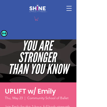
UPLIFT w/ Emily
Thu, May 23
  |  
Community School of Ballet
Join Emily for this 1-hour, full body strength