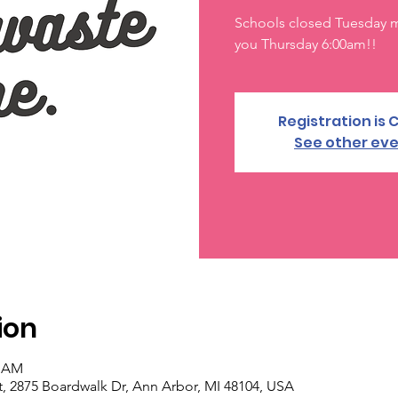
Schools closed Tuesday mo
you Thursday 6:00am!!
Registration is 
See other ev
ion
0 AM
, 2875 Boardwalk Dr, Ann Arbor, MI 48104, USA