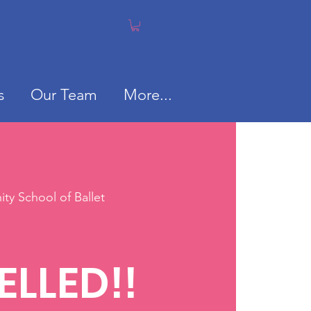
s
Our Team
More...
y School of Ballet
S
LLED!!