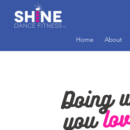
Home
About