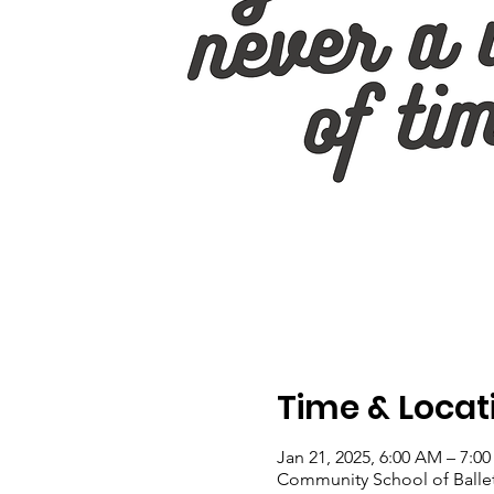
Time & Locat
Jan 21, 2025, 6:00 AM – 7:0
Community School of Ballet