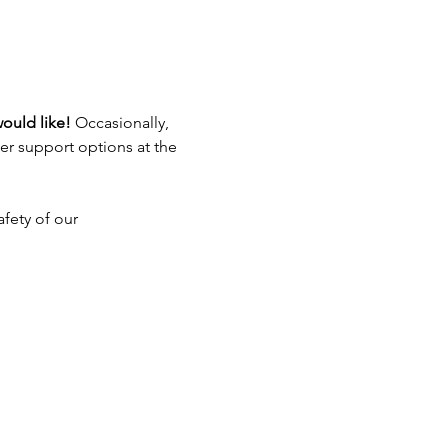
ould like! 
Occasionally, 
er support options at the 
fety of our 