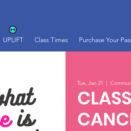
UPLIFT
Class Times
Purchase Your Pas
Tue, Jan 21
  |  
Communit
CLAS
CANCE