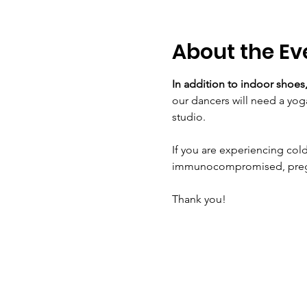
About the Ev
In addition to indoor shoes,
our dancers will need a yog
studio.
If you are experiencing cold
immunocompromised, pregnan
Thank you!