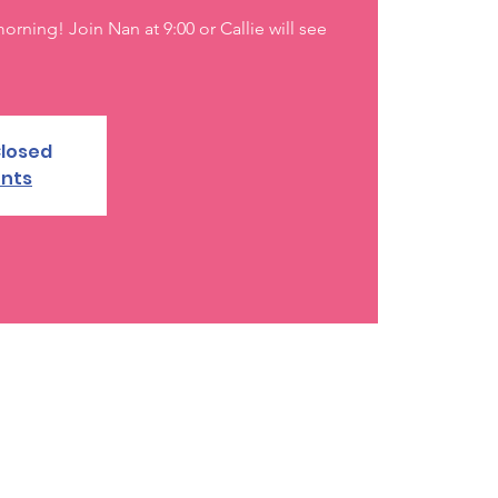
rning! Join Nan at 9:00 or Callie will see
Closed
ents