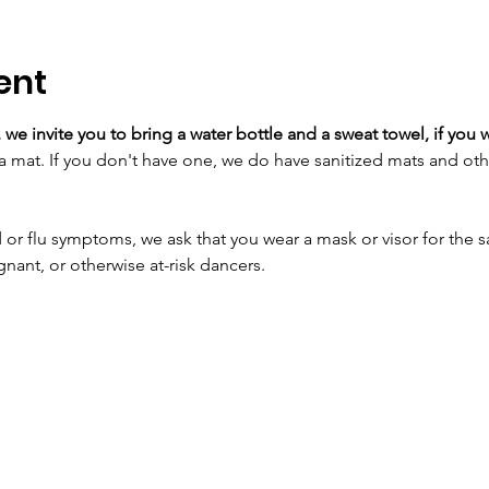
ent
 we invite you to bring a water bottle and a sweat towel, if you w
a mat. If you don't have one, we do have sanitized mats and oth
 or flu symptoms, we ask that you wear a mask or visor for the sa
t, or otherwise at-risk dancers.