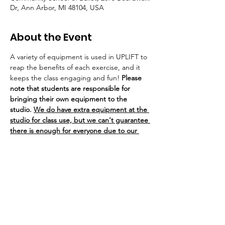
Dr, Ann Arbor, MI 48104, USA
About the Event
A variety of equipment is used in UPLIFT to 
reap the benefits of each exercise, and it 
keeps the class engaging and fun! 
Please 
note that students are responsible for 
bringing their own equipment to the 
studio. 
We do have extra equipment at the 
studio for class use, but we can't guarantee 
there is enough for everyone due to our 
class sizes.
If you bring your own equipment to class, 
you are welcome to leave it/store it at the 
studio on our weight rack. 
SHiNE Dance 
Fitness of Ann Arbor is not responsible for 
any lost or stolen equipment.