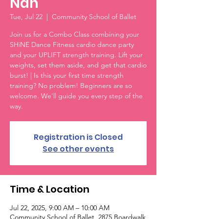
Nan
Tue, Jul 22
  |  
Community School of Ballet
Join us for a Combo Class combining your
SHiNE Dance Fitness cardio dance party
and your UPLIFT strength training. Lift your
weights, set them aside, and get that cardio
burst! | Is this your first time strength
training? No problem! Beginners are so
welcome. We'll guide you every step of the
way.
Registration is Closed
See other events
Time & Location
Jul 22, 2025, 9:00 AM – 10:00 AM
Community School of Ballet, 2875 Boardwalk