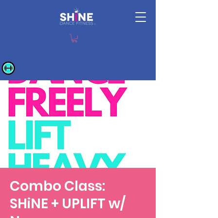
Combo Class:
SHiNE + UPLIFT w/