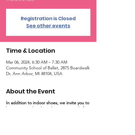
Registration is Closed
See other events
Time & Location
Mar 06, 2024, 6:30 AM – 7:30 AM
Community School of Ballet, 2875 Boardwalk
Dr, Ann Arbor, MI 48104, USA
About the Event
In addition to indoor shoes, we invite you to
bring a water bottle and a sweat towel, if
you would like!
Occasionally, our dancers
will need a yoga mat. If you don't have one,
we do have sanitized mats and other
support options at the studio.