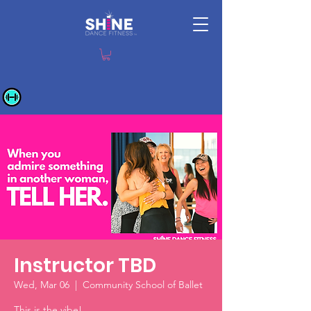
Instructor TBD
Wed, Mar 06
  |  
Community School of Ballet
This is the vibe!