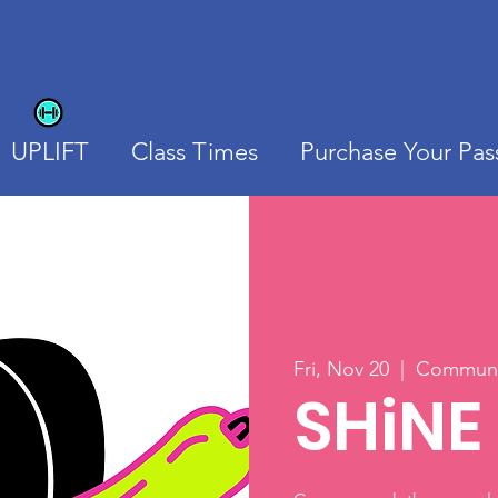
UPLIFT
Class Times
Purchase Your Pas
Fri, Nov 20
  |  
Communit
SHiNE