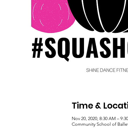
Time & Locat
Nov 20, 2020, 8:30 AM – 9:
Community School of Ballet