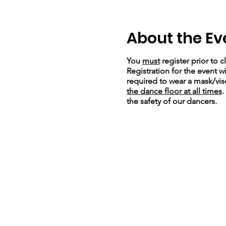
About the Ev
You
must
register prior to c
Registration for the event wi
required to wear a mask/viso
the dance floor at all times
.
the safety of our dancers.