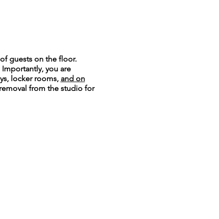
of guests on the floor.
. Importantly, you are
ays, locker rooms,
and on
 removal from the studio for