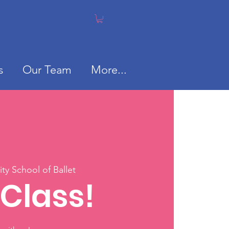
s
Our Team
More...
y School of Ballet
 Class!