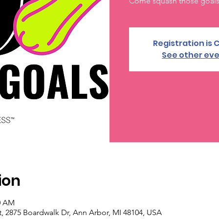
Come squash those goals 
Registration is 
See other ev
ion
30 AM
, 2875 Boardwalk Dr, Ann Arbor, MI 48104, USA