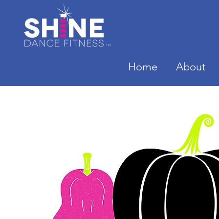
Home
About