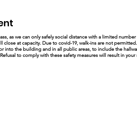
ent
lass, as we can only safely social distance with a limited number 
ll close at capacity. Due to covid-19, walk-ins are not permitted
r into the building and in all public areas, to include the hallw
 Refusal to comply with these safety measures will result in your