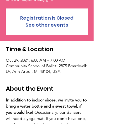
Registration is Closed
See other events
Time & Location
Oct 29, 2024, 6:00 AM – 7:00 AM
Community School of Ballet, 2875 Boardwalk
Dr, Ann Arbor, MI 48104, USA
About the Event
In addition to indoor shoes, we invite you to 
bring a water bottle and a sweat towel, if 
you would like! 
Occasionally, our dancers 
will need a yoga mat. If you don't have one, 
we do have sanitized mats and other 
support options at the studio.