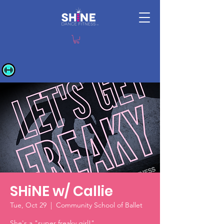
SHiNE w/ Callie
Tue, Oct 29
  |  
Community School of Ballet
She's a "super freaky girl!"