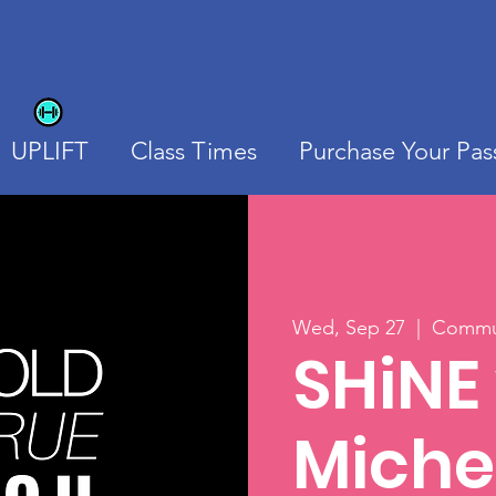
UPLIFT
Class Times
Purchase Your Pas
Wed, Sep 27
  |  
Commun
SHiNE
Michel