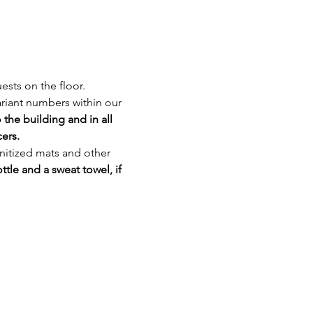
ests on the floor. 
riant numbers within our 
the building and in all 
ers. 
nitized mats and other 
ttle and a sweat towel, if 