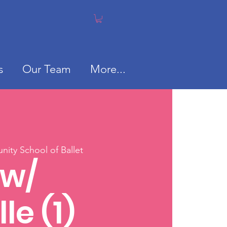
s
Our Team
More...
ity School of Ballet
 w/
le (1)