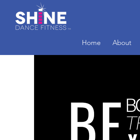
Home
About