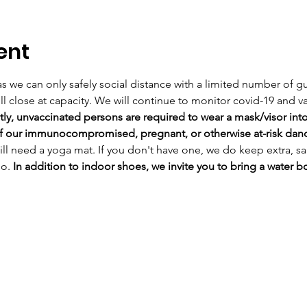
ent
, as we can only safely social distance with a limited number of gu
l close at capacity. 
We will continue to monitor covid-19 and va
ly, unvaccinated persons are required to wear a mask/visor into 
 of our immunocompromised, pregnant, or otherwise at-risk danc
ill need a yoga mat. If you don't have one, we do keep extra, sa
o. 
In addition to indoor shoes, we invite you to bring a water bo