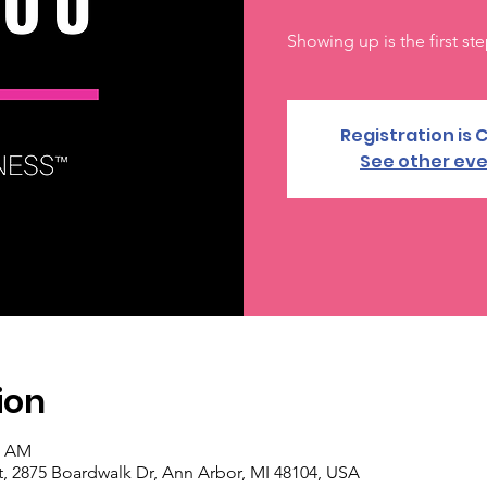
Showing up is the first ste
Registration is 
See other ev
ion
0 AM
, 2875 Boardwalk Dr, Ann Arbor, MI 48104, USA