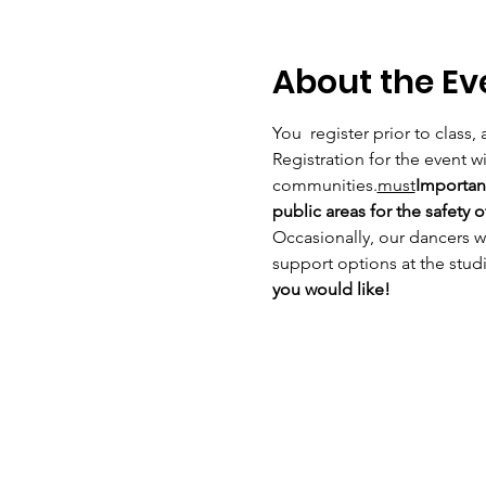
About the Ev
You 
 register prior to class
Registration for the event wil
communities.
must
Important
public areas for the safety
Occasionally, our dancers w
support options at the studi
you would like! 