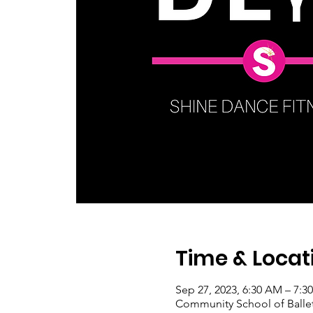
Time & Locat
Sep 27, 2023, 6:30 AM – 7:3
Community School of Ballet