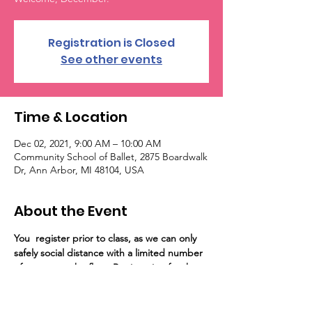
Registration is Closed
See other events
Time & Location
Dec 02, 2021, 9:00 AM – 10:00 AM
Community School of Ballet, 2875 Boardwalk
Dr, Ann Arbor, MI 48104, USA
About the Event
You 
 register prior to class, as we can only 
safely social distance with a limited number 
of guests on the floor. Registration for the 
event will close at capacity. Importantly, 
unvaccinated persons are required to wear 
a mask/visor into the building and in all 