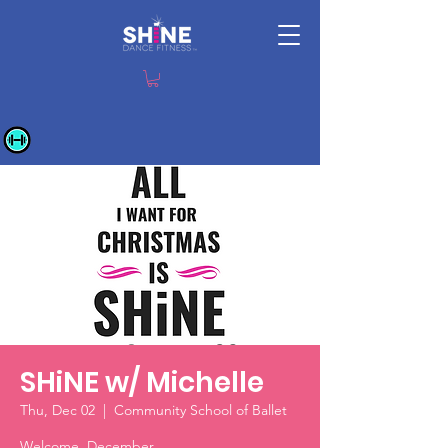
SHiNE w/ Michelle
Thu, Dec 02
  |  
Community School of Ballet
Welcome, December.