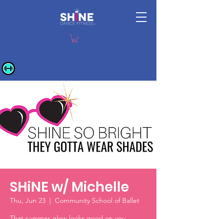
SHiNE w/ Michelle
Thu, Jun 23
  |  
Community School of Ballet
That summer glow looks good on you.