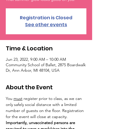
Registration is Closed
See other events
Time & Location
Jun 23, 2022, 9:00 AM – 10:00 AM
Community School of Ballet, 2875 Boardwalk
Dr, Ann Arbor, MI 48104, USA
About the Event
You 
must
 register prior to class, as we can 
only safely social distance with a limited 
number of guests on the floor. Registration 
for the event will close at capacity. 
Importantly, unvaccinated persons are 
required to wear a mask/visor into the 