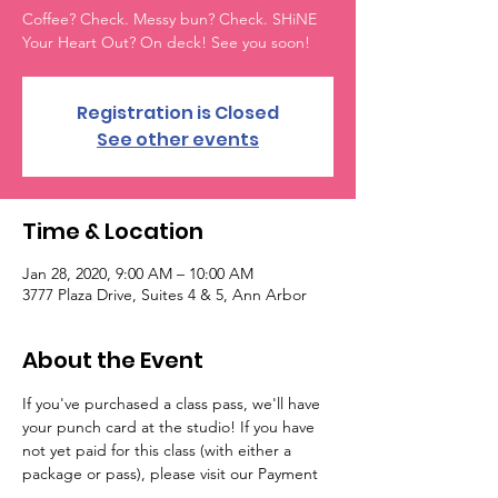
Coffee? Check. Messy bun? Check. SHiNE
Your Heart Out? On deck! See you soon!
Registration is Closed
See other events
Time & Location
Jan 28, 2020, 9:00 AM – 10:00 AM
3777 Plaza Drive, Suites 4 & 5, Ann Arbor
About the Event
If you've purchased a class pass, we'll have 
your punch card at the studio! If you have 
not yet paid for this class (with either a 
package or pass), please visit our Payment 
Options at the bottom of the Live Classes & 