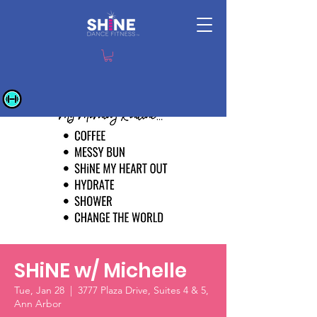
SHiNE w/ Michelle
Tue, Jan 28
  |  
3777 Plaza Drive, Suites 4 & 5,
Ann Arbor