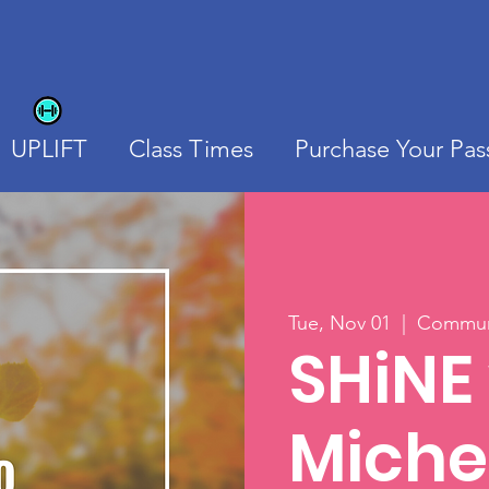
UPLIFT
Class Times
Purchase Your Pas
Tue, Nov 01
  |  
Communi
SHiNE
Miche