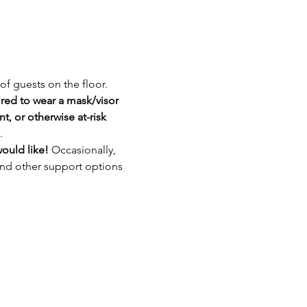
of guests on the floor. 
red to wear a mask/visor 
, or otherwise at-risk 
.
ould like! 
Occasionally, 
and other support options 