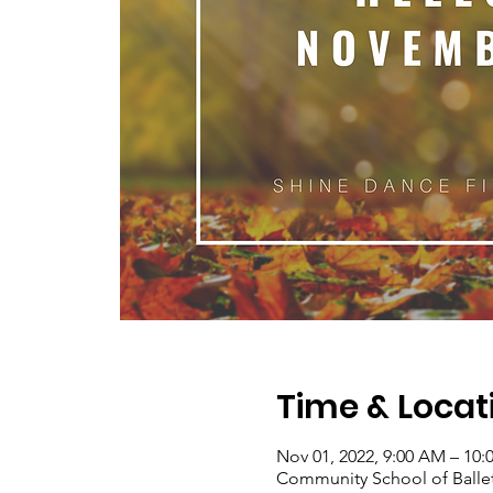
Time & Locat
Nov 01, 2022, 9:00 AM – 10
Community School of Ballet