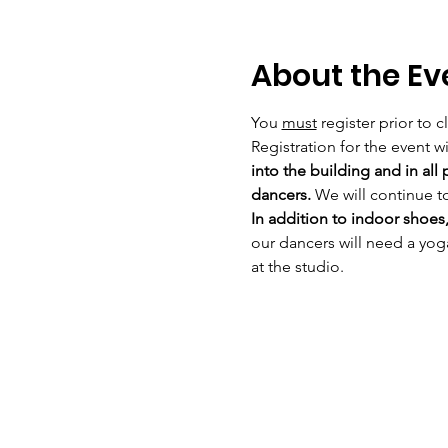
About the Ev
You 
must
 register prior to 
Registration for the event wil
into the building and in all
dancers. 
We will continue t
In addition to indoor shoes,
our dancers will need a yog
at the studio. 