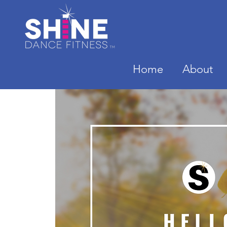
Home
About