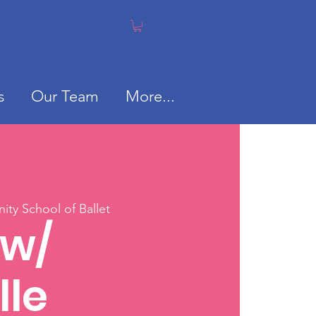
s
Our Team
More...
ty School of Ballet
 w/
lle