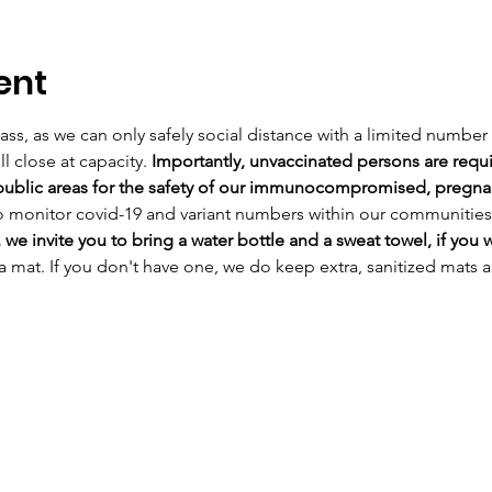
ent
class, as we can only safely social distance with a limited number 
l close at capacity. 
Importantly, unvaccinated persons are requi
 public areas for the safety of our immunocompromised, pregnant
o monitor covid-19 and variant numbers within our communities
 we invite you to bring a water bottle and a sweat towel, if you w
a mat. If you don't have one, we do keep extra, sanitized mats 