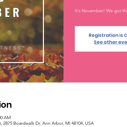
It's November! We got thi
Registration is 
See other ev
ion
:00 AM
, 2875 Boardwalk Dr, Ann Arbor, MI 48104, USA