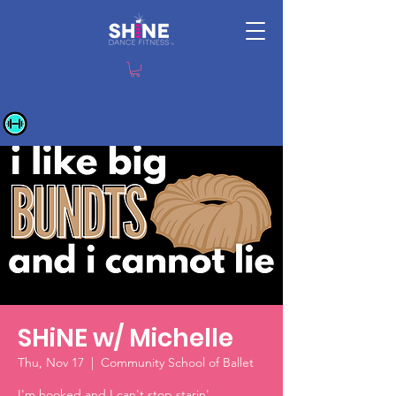
SHiNE w/ Michelle
Thu, Nov 17
  |  
Community School of Ballet
I'm hooked and I can't stop starin'.