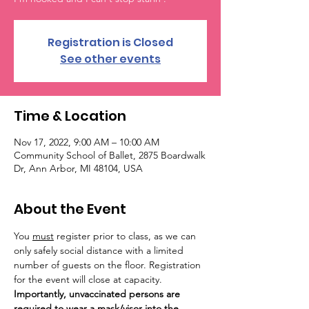
Registration is Closed
See other events
Time & Location
Nov 17, 2022, 9:00 AM – 10:00 AM
Community School of Ballet, 2875 Boardwalk
Dr, Ann Arbor, MI 48104, USA
About the Event
You 
must
 register prior to class, as we can 
only safely social distance with a limited 
number of guests on the floor. Registration 
for the event will close at capacity. 
Importantly, unvaccinated persons are 
required to wear a mask/visor into the 