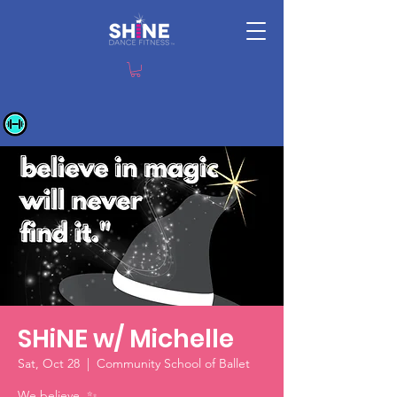
SHiNE w/ Michelle
Sat, Oct 28
  |  
Community School of Ballet
We believe. ✨