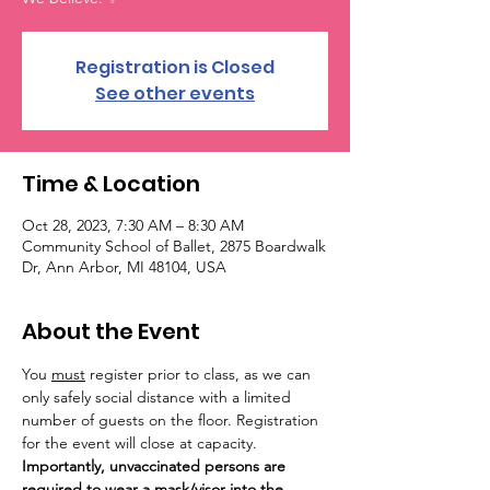
Registration is Closed
See other events
Time & Location
Oct 28, 2023, 7:30 AM – 8:30 AM
Community School of Ballet, 2875 Boardwalk
Dr, Ann Arbor, MI 48104, USA
About the Event
You 
must
 register prior to class, as we can 
only safely social distance with a limited 
number of guests on the floor. Registration 
for the event will close at capacity. 
Importantly, unvaccinated persons are 
required to wear a mask/visor into the 