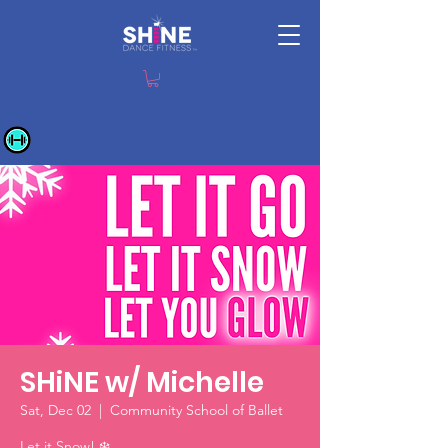
SHiNE w/ Michelle
Sat, Dec 02
  |  
Community School of Ballet
Let it Snow! ❄️