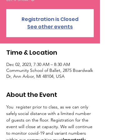
Registration is Closed
See other events
Time & Location
Dec 02, 2023, 7:30 AM – 8:30 AM
Community School of Ballet, 2875 Boardwalk
Dr, Ann Arbor, MI 48104, USA
About the Event
You 
 register prior to class, as we can only 
safely social distance with a limited number 
of guests on the floor. Registration for the 
event will close at capacity. 
We will continue 
to monitor covid-19 and variant numbers 
within our communities.
must
Importantly, 