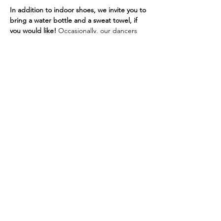
In addition to indoor shoes, we invite you to 
bring a water bottle and a sweat towel, if 
you would like! 
Occasionally, our dancers 
will need a yoga mat. If you don't have one, 
we do have sanitized mats and other 
support options at the studio.
If you are experiencing cold or flu 
symptoms, we ask that you wear a mask or 
visor for the safety of our 
immunocompromised, pregnant, or 
otherwise at-risk dancers.
Thank you!
Site by Chamberlain Co-Creative © 2019 |
SHINE Dance Fitness | All Rights Reserved |