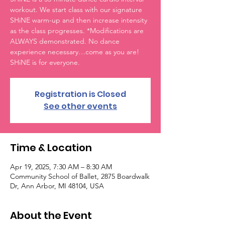
workout. We start class with our signature
SHiNE warm-up and then increase intensity
as the class progresses. *Modifications are
ALWAYS demonstrated. No dance
experience necessary…come as you are!
SHiNE is for everyone.
Registration is Closed
See other events
Time & Location
Apr 19, 2025, 7:30 AM – 8:30 AM
Community School of Ballet, 2875 Boardwalk
Dr, Ann Arbor, MI 48104, USA
About the Event