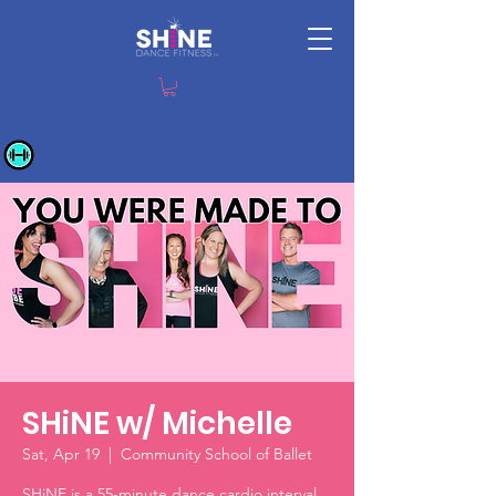
SHiNE w/ Michelle
Sat, Apr 19
  |  
Community School of Ballet
SHiNE is a 55-minute dance cardio interval