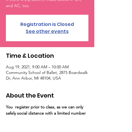
and AC, too.
Registration is Closed
See other events
Time & Location
Aug 19, 2021, 9:00 AM – 10:00 AM
Community School of Ballet, 2875 Boardwalk
Dr, Ann Arbor, MI 48104, USA
About the Event
You 
 register prior to class, as we can only 
safely social distance with a limited number 
of guests on the floor. Registration for the 
event will close at capacity. Importantly, 
unvaccinated persons are required to wear 