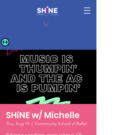
SHiNE w/ Michelle
Thu, Aug 19
  |  
Community School of Ballet
If there is a problem, music solves it. Oh,