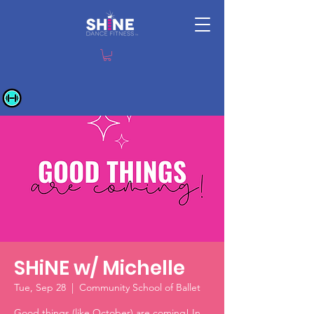
SHiNE w/ Michelle
Tue, Sep 28
  |  
Community School of Ballet
Good things (like October) are coming! In