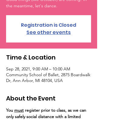
the meantime, let's dance.
Registration is Closed
See other events
Time & Location
Sep 28, 2021, 9:00 AM – 10:00 AM
Community School of Ballet, 2875 Boardwalk
Dr, Ann Arbor, MI 48104, USA
About the Event
You 
must
 register prior to class, as we can 
only safely social distance with a limited 
number of guests on the floor. Registration 
for the event will close at capacity. 
Importantly, unvaccinated persons are 