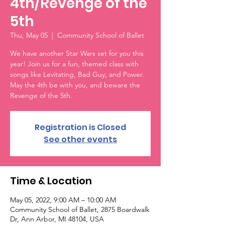
4th/Revenge of the
5th
Thu, May 05
  |  
Community School of Ballet
We have another Star Wars set for you this
year! Join us for a fun, themed class with
songs like Levitating, Bad Guy, and Power.
May the 4th be with you, and beware the
Revenge of the 5th.
Registration is Closed
See other events
Time & Location
May 05, 2022, 9:00 AM – 10:00 AM
Community School of Ballet, 2875 Boardwalk
Dr, Ann Arbor, MI 48104, USA