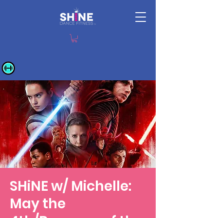
SHiNE w/ Michelle:
May the