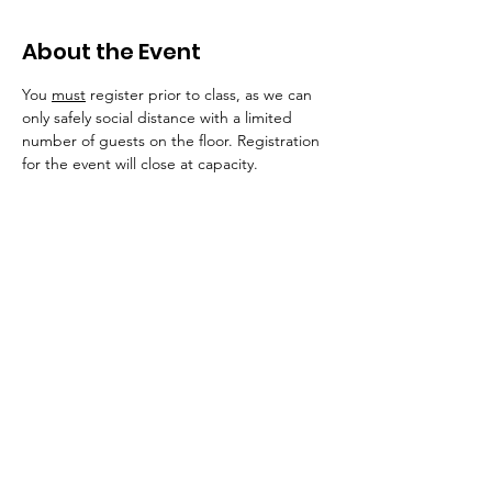
About the Event
You 
must
 register prior to class, as we can 
only safely social distance with a limited 
number of guests on the floor. Registration 
for the event will close at capacity. 
Importantly, unvaccinated persons are 
required to wear a mask/visor into the 
building and in all public areas for the 
safety of our immunocompromised, 
pregnant, or otherwise at-risk dancers. 
We 
will continue to monitor covid-19 and 
variant numbers within our communities.
In addition to indoor shoes, we invite you to 
bring a water bottle and a sweat towel, if 
you would like! 
Occasionally, our dancers 
will need a yoga mat. If you don't have one, 
we do keep extra, sanitized mats and other 
support options at the studio. 