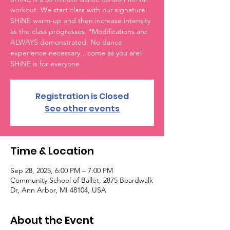
workout. We start class with our signature
SHiNE warm-up and then increase intensity
as the class progresses. *Modifications are
ALWAYS demonstrated. No dance
experience necessary…come as you are!
SHiNE is for everyone.
Registration is Closed
See other events
Time & Location
Sep 28, 2025, 6:00 PM – 7:00 PM
Community School of Ballet, 2875 Boardwalk
Dr, Ann Arbor, MI 48104, USA
About the Event