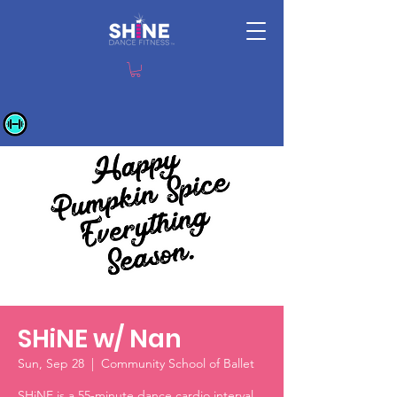
SHiNE w/ Nan
Sun, Sep 28
  |  
Community School of Ballet
SHiNE is a 55-minute dance cardio interval