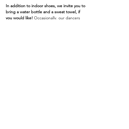
In addition to indoor shoes, we invite you to 
bring a water bottle and a sweat towel, if 
you would like! 
Occasionally, our dancers 
will need a yoga mat. If you don't have one, 
we do have sanitized mats and other 
support options at the studio.
If you are experiencing cold or flu 
symptoms, we ask that you wear a mask or 
visor for the safety of our 
immunocompromised, pregnant, or 
otherwise at-risk dancers.
Thank you!
Site by Chamberlain Co-Creative © 2019 |
SHINE Dance Fitness | All Rights Reserved |