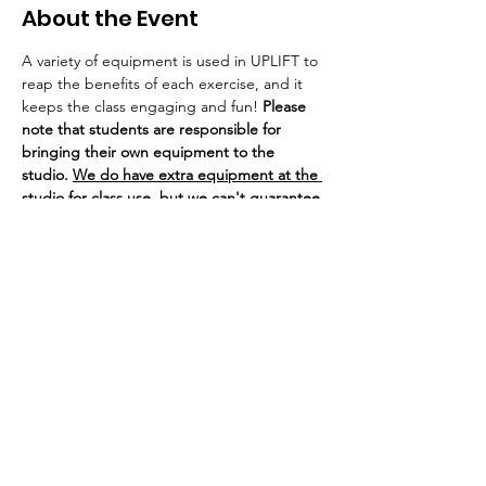
About the Event
A variety of equipment is used in UPLIFT to 
reap the benefits of each exercise, and it 
keeps the class engaging and fun! 
Please 
note that students are responsible for 
bringing their own equipment to the 
studio. 
We do have extra equipment at the 
studio for class use, but we can't guarantee 
there is enough for everyone due to our 
class sizes. 
If you bring your own equipment to class, 
you are welcome to leave it/store it at the 
studio on our weight rack. 
SHiNE Dance 
Fitness of Ann Arbor is not responsible for 
any lost or stolen equipment.
If you are experiencing cold or flu 
symptoms, we ask that you wear a mask or 
visor for the safety of our 
immunocompromised, pregnant, or 
otherwise at-risk dancers.