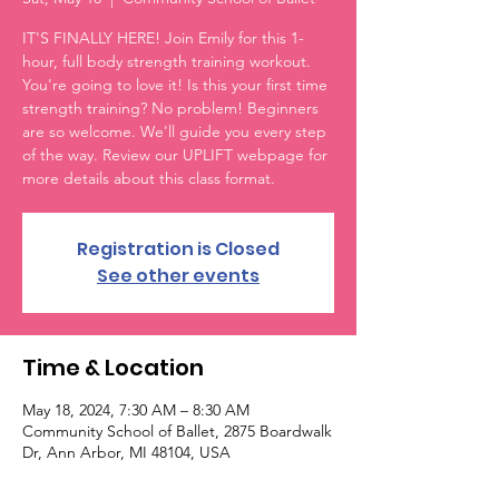
IT'S FINALLY HERE! Join Emily for this 1-
hour, full body strength training workout.
You're going to love it! Is this your first time
strength training? No problem! Beginners
are so welcome. We'll guide you every step
of the way. Review our UPLIFT webpage for
more details about this class format.
Registration is Closed
See other events
Time & Location
May 18, 2024, 7:30 AM – 8:30 AM
Community School of Ballet, 2875 Boardwalk
Dr, Ann Arbor, MI 48104, USA