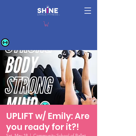
UPLIFT w/ Emily: Are
you ready for it?!
Sat, May 18
  |  
Community School of Ballet