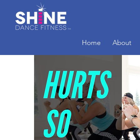
Home
About