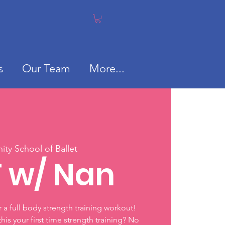
s
Our Team
More...
ty School of Ballet
T w/ Nan
or a full body strength training workout!
 this your first time strength training? No