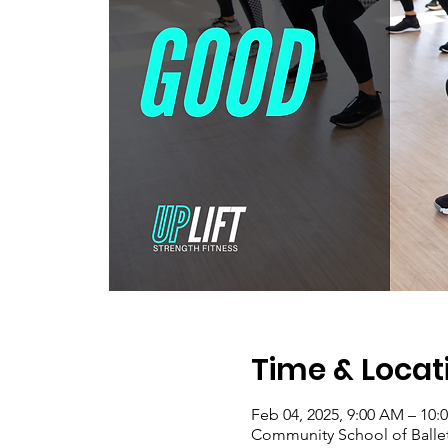
Time & Locat
Feb 04, 2025, 9:00 AM – 10:
Community School of Ballet