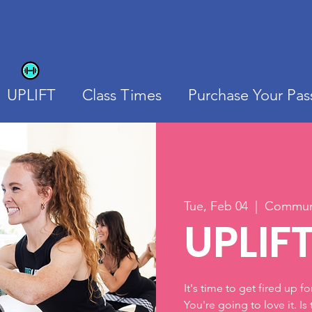
UPLIFT
Class Times
Purchase Your Pas
Tue, Feb 04
  |  
Communi
UPLIF
It's time to get fired up f
You're going to love it. Is