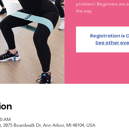
problem! Beginners are s
the way.
Registration is 
See other ev
ion
00 AM
, 2875 Boardwalk Dr, Ann Arbor, MI 48104, USA