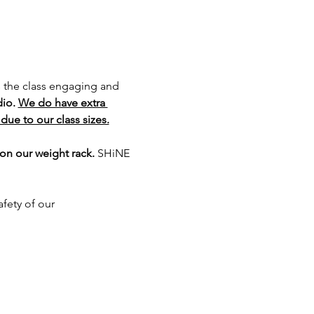
s the class engaging and 
io. 
We do have extra 
due to our class sizes.
on our weight rack. 
SHiNE 
fety of our 