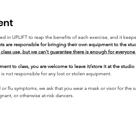
ent
sed in UPLIFT to reap the benefits of each exercise, and it keep
ts are responsible for bringing their own equipment to the stud
class use, but we can't guarantee there is enough for everyone 
ent to class, you are welcome to leave it/store it at the studio 
is not responsible for any lost or stolen equipment.
 or flu symptoms, we ask that you wear a mask or visor for the sa
t, or otherwise at-risk dancers.