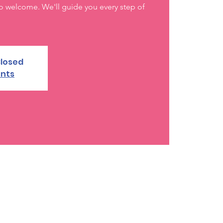
o welcome. We'll guide you every step of
Closed
ents