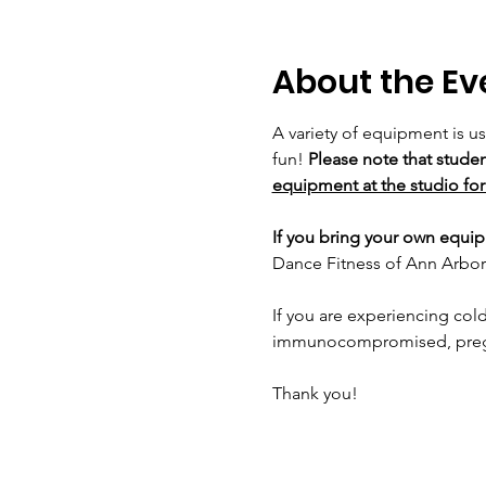
About the Ev
A variety of equipment is u
fun! 
Please note that studen
equipment at the studio for 
If you bring your own equipm
Dance Fitness of Ann Arbor 
If you are experiencing cold
immunocompromised, pregnan
Thank you!