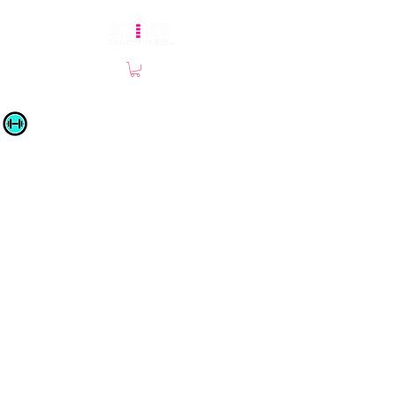
Site by Chamberlain Co-Creative © 2019 |
SHINE Dance Fitness | All Rights Reserved |